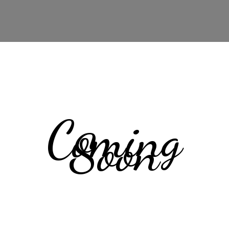
Coming
Soon