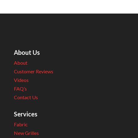
About Us
About
Customer Reviews
Videos
FAQ’s
Contact Us
Services
Fabric
New Grilles