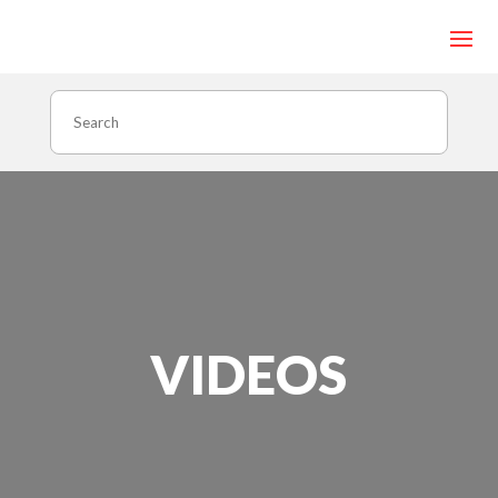
Search
VIDEOS