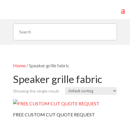
Search
Home
/ Speaker grille fabric
Speaker grille fabric
Showing the single result
FREE CUSTOM CUT QUOTE REQUEST