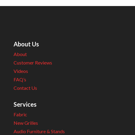
About Us
About
Customer Reviews
Videos
FAQ’s
Contact Us
Services
Fabric
New Grilles
Audio Furniture & Stands