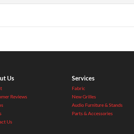
ut Us
Services
t
Fabric
omer Reviews
New Grilles
os
Audio Furniture & Stands
s
Parts & Accessories
act Us