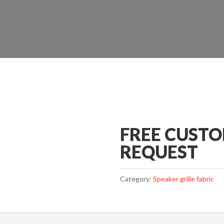
FREE CUST
REQUEST
Category:
Speaker grille fabric