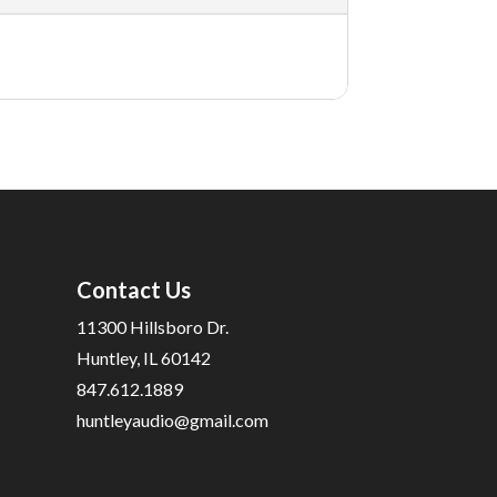
Contact Us
11300 Hillsboro Dr.
Huntley, IL 60142
847.612.1889
huntleyaudio@gmail.com