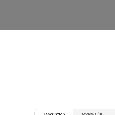
Description
Reviews (0)