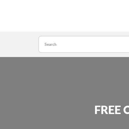
Search
FREE 