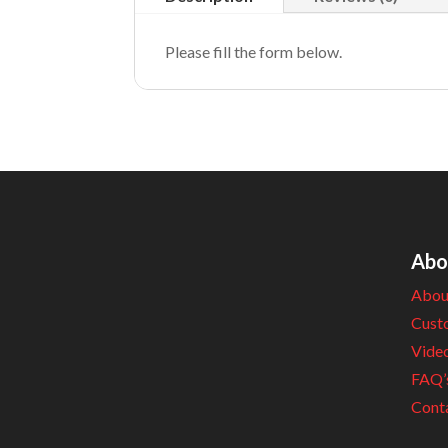
Please fill the form below.
Abo
Abou
Cust
Vide
FAQ’
Cont