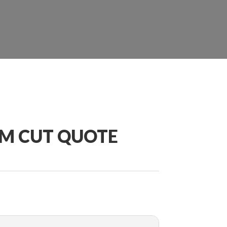
OM CUT QUOTE