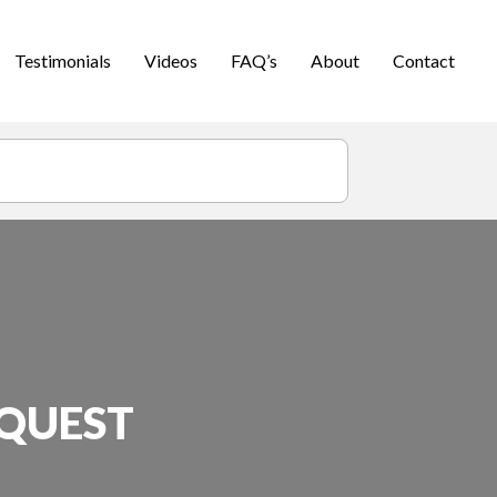
Testimonials
Videos
FAQ’s
About
Contact
EQUEST