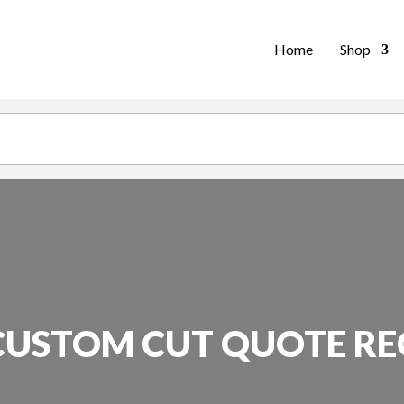
Home
Shop
CUSTOM CUT QUOTE R