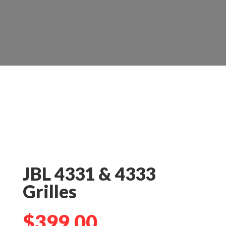
JBL 4331 & 4333
Grilles
$
399.00