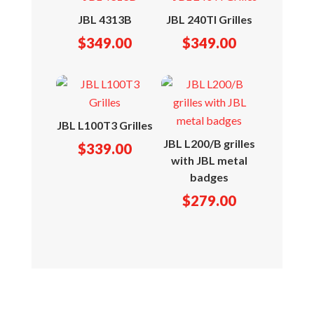
JBL 4313B
JBL 240TI Grilles
$
349.00
$
349.00
JBL L100T3 Grilles
JBL L200/B grilles
$
339.00
with JBL metal
badges
$
279.00