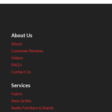
About Us
About
Customer Reviews
Videos
FAQ’s
Contact Us
Services
Fabric
New Grilles
Audio Furniture & Stands