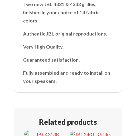
Two new JBL 4331 & 4333 grilles,
finished in your choice of 14 fabric
colors.
Authentic JBL original reproductions.
Very High Quality.
Guaranteed satisfaction.
Fully assembled and ready to install on
your speakers.
Related products