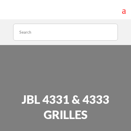
Search
JBL 4331 & 4333
GRILLES