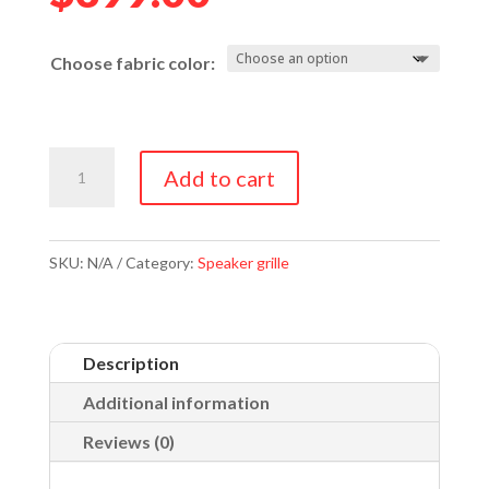
Choose fabric color:
JBL
Add to cart
4331
&
4333
SKU:
N/A
Category:
Speaker grille
Grilles
quantity
Description
Additional information
Reviews (0)