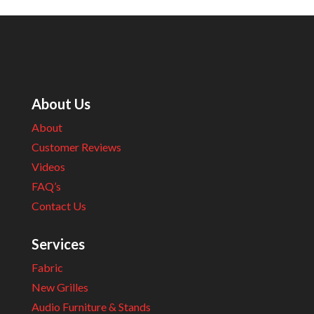
About Us
About
Customer Reviews
Videos
FAQ’s
Contact Us
Services
Fabric
New Grilles
Audio Furniture & Stands