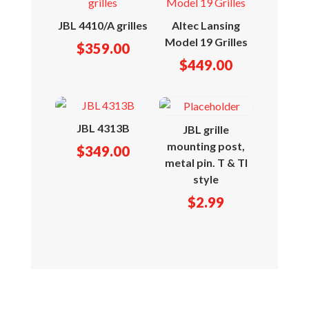
JBL 4410/A grilles
Altec Lansing
Model 19 Grilles
$
359.00
$
449.00
JBL 4313B
JBL grille
mounting post,
$
349.00
metal pin. T & TI
style
$
2.99