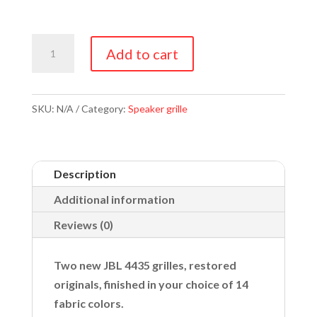
JBL
Add to cart
4435
Grilles
quantity
SKU:
N/A
Category:
Speaker grille
Description
Additional information
Reviews (0)
Two new JBL 4435 grilles, restored
originals, finished in your choice of 14
fabric colors.