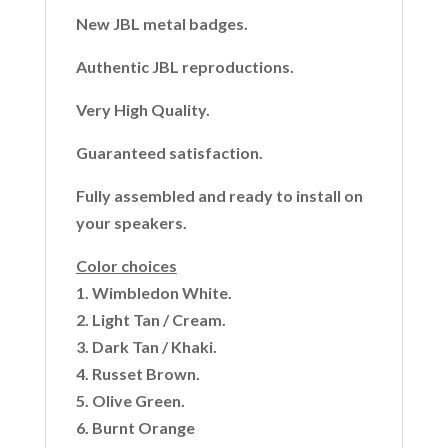
New JBL metal badges.
Authentic JBL reproductions.
Very High Quality.
Guaranteed satisfaction.
Fully assembled and ready to install on
your speakers.
Color choices
1. Wimbledon White.
2. Light Tan / Cream.
3. Dark Tan / Khaki.
4. Russet Brown.
5. Olive Green.
6. Burnt Orange