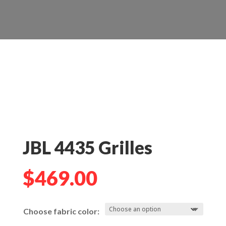
JBL 4435 Grilles
$
469.00
Choose fabric color: