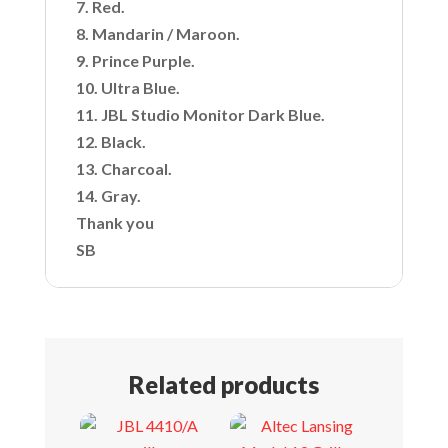
7. Red.
8. Mandarin / Maroon.
9. Prince Purple.
10. Ultra Blue.
11. JBL Studio Monitor Dark Blue.
12. Black.
13. Charcoal.
14. Gray.
Thank you
SB
Related products