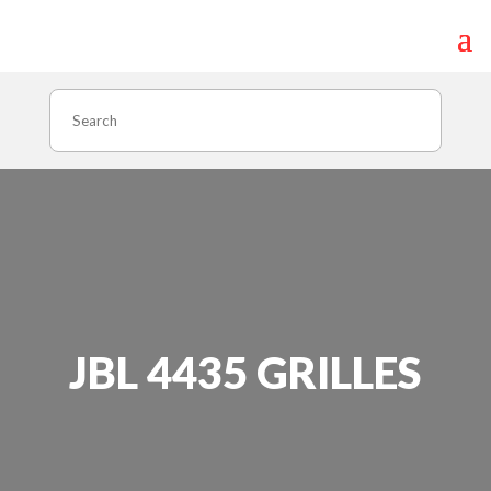
Search
JBL 4435 GRILLES